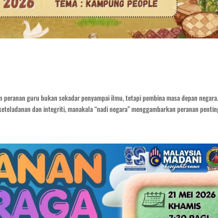
n peranan guru bukan sekadar penyampai ilmu, tetapi pembina masa depan negara
eteladanan dan integriti, manakala “nadi negara” menggambarkan peranan penting