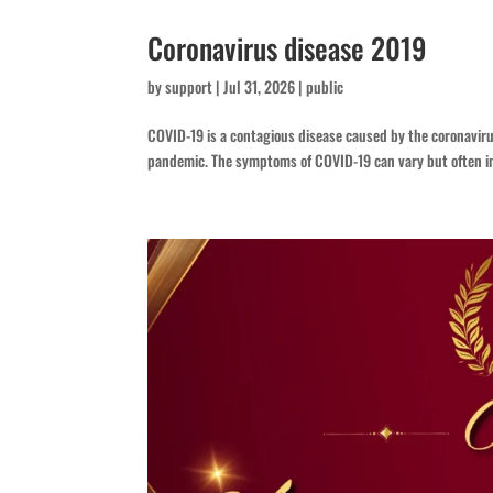
Coronavirus disease 2019
by
support
|
Jul 31, 2026
|
public
COVID-19 is a contagious disease caused by the coronavir
pandemic. The symptoms of COVID‑19 can vary but often inclu