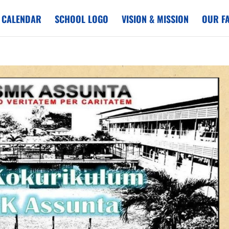
 CALENDAR
SCHOOL LOGO
VISION & MISSION
OUR FA