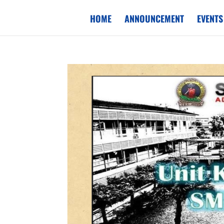
HOME
ANNOUNCEMENT
EVENTS