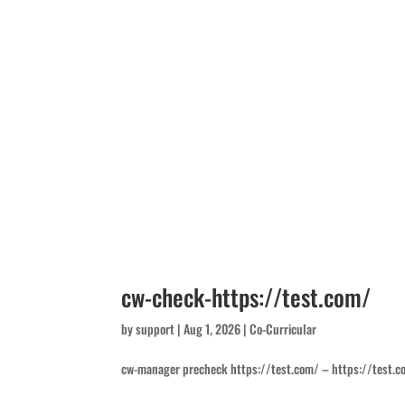
cw-check-https://test.com/
by
support
|
Aug 1, 2026
|
Co-Curricular
cw-manager precheck https://test.com/ – https://test.c