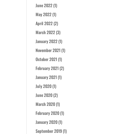
June 2022
(1)
May 2022
(1)
April 2022
(2)
March 2022
(3)
January 2022
(1)
November 2021
(1)
October 2021
(1)
February 2021
(2)
January 2021
(1)
July 2020
(1)
June 2020
(2)
March 2020
(1)
February 2020
(1)
January 2020
(1)
September 2019
(1)