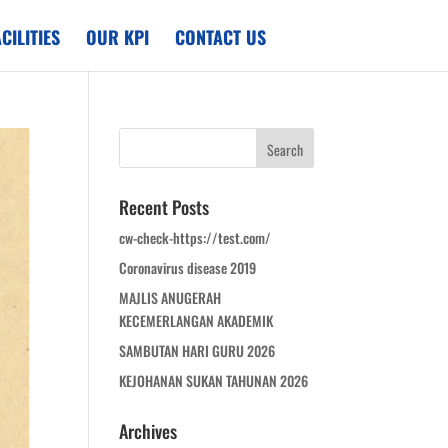
CILITIES
OUR KPI
CONTACT US
Recent Posts
cw-check-https://test.com/
Coronavirus disease 2019
MAJLIS ANUGERAH
KECEMERLANGAN AKADEMIK
SAMBUTAN HARI GURU 2026
KEJOHANAN SUKAN TAHUNAN 2026
Archives