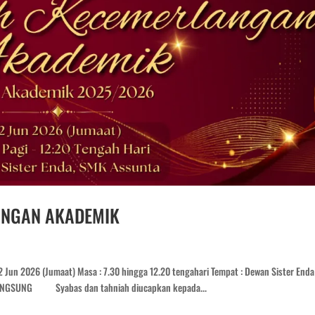
ANGAN AKADEMIK
Jun 2026 (Jumaat) Masa : 7.30 hingga 12.20 tengahari Tempat : Dewan Sister Enda 
LANGSUNG Syabas dan tahniah diucapkan kepada...