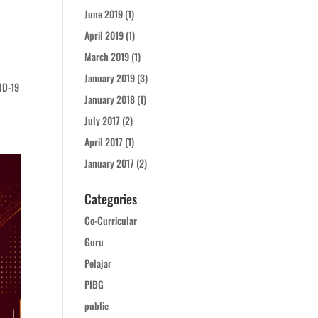
June 2019
(1)
April 2019
(1)
March 2019
(1)
January 2019
(3)
ID-19
January 2018
(1)
July 2017
(2)
April 2017
(1)
January 2017
(2)
Categories
Co-Curricular
Guru
Pelajar
PIBG
public