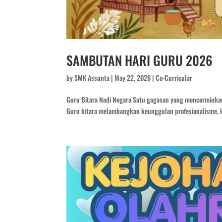
SAMBUTAN HARI GURU 2026
by
SMK Assunta
|
May 22, 2026
|
Co-Curricular
Guru Bitara Nadi Negara Satu gagasan yang mencerminka
Guru bitara melambangkan keunggulan profesionalisme, k