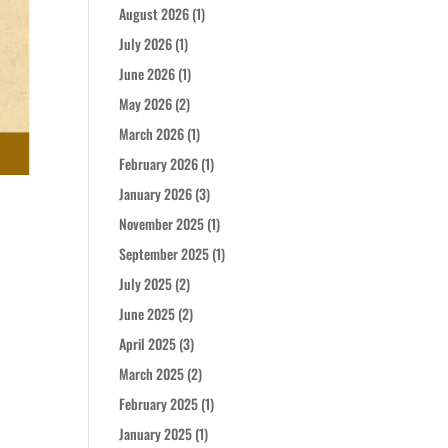
August 2026
(1)
July 2026
(1)
June 2026
(1)
May 2026
(2)
March 2026
(1)
February 2026
(1)
January 2026
(3)
November 2025
(1)
September 2025
(1)
July 2025
(2)
June 2025
(2)
April 2025
(3)
March 2025
(2)
February 2025
(1)
January 2025
(1)