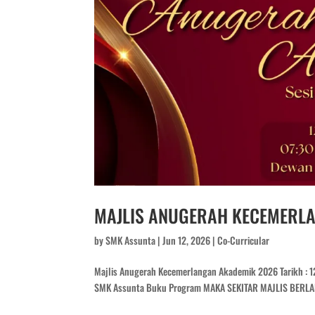
MAJLIS ANUGERAH KECEMERL
by
SMK Assunta
|
Jun 12, 2026
|
Co-Curricular
Majlis Anugerah Kecemerlangan Akademik 2026 Tarikh : 12 
SMK Assunta Buku Program MAKA SEKITAR MAJLIS BER