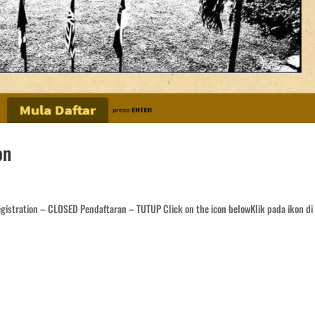
on
istration – CLOSED Pendaftaran – TUTUP Click on the icon belowKlik pada ikon di