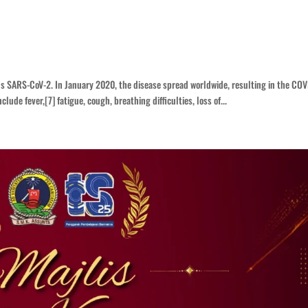
us SARS-CoV-2. In January 2020, the disease spread worldwide, resulting in the COV
de fever,[7] fatigue, cough, breathing difficulties, loss of...