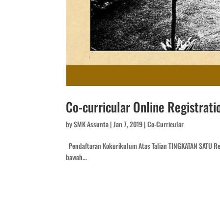
Co-curricular Online Registrati
by
SMK Assunta
|
Jan 7, 2019
|
Co-Curricular
Pendaftaran Kokurikulum Atas Talian TINGKATAN SATU Reg
bawah...