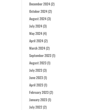
December 2024
(2)
October 2024
(2)
August 2024
(3)
July 2024
(3)
May 2024
(4)
April 2024
(2)
March 2024
(2)
September 2023
(1)
August 2023
(1)
July 2023
(3)
June 2023
(1)
April 2023
(1)
February 2023
(2)
January 2023
(1)
July 2022
(2)