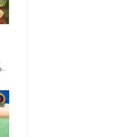
.
...