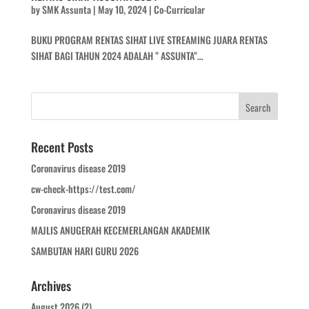
by
SMK Assunta
|
May 10, 2024
|
Co-Curricular
BUKU PROGRAM RENTAS SIHAT LIVE STREAMING JUARA RENTAS
SIHAT BAGI TAHUN 2024 ADALAH ” ASSUNTA”…
Recent Posts
Coronavirus disease 2019
cw-check-https://test.com/
Coronavirus disease 2019
MAJLIS ANUGERAH KECEMERLANGAN AKADEMIK
SAMBUTAN HARI GURU 2026
Archives
August 2026
(2)