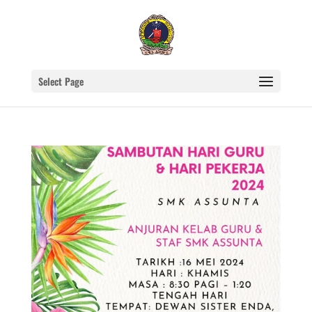
Select Page