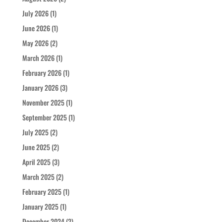
July 2026
(1)
June 2026
(1)
May 2026
(2)
March 2026
(1)
February 2026
(1)
January 2026
(3)
November 2025
(1)
September 2025
(1)
July 2025
(2)
June 2025
(2)
April 2025
(3)
March 2025
(2)
February 2025
(1)
January 2025
(1)
December 2024
(2)