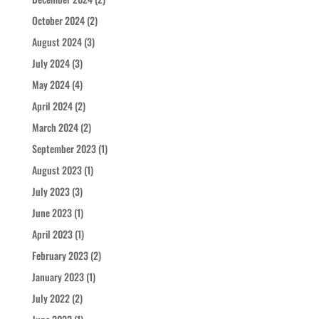
October 2024
(2)
August 2024
(3)
July 2024
(3)
May 2024
(4)
April 2024
(2)
March 2024
(2)
September 2023
(1)
August 2023
(1)
July 2023
(3)
June 2023
(1)
April 2023
(1)
February 2023
(2)
January 2023
(1)
July 2022
(2)