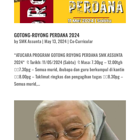
GOTONG-ROYONG PERDANA 2024
by
SMK Assunta
|
May 13, 2024
|
Co-Curricular
*ATUCARA PROGRAM GOTONG ROYONG PERDANA SMK ASSUNTA
2024* 🔖Tarikh: 11/05/2024 (Sabtu) 🔖Masa: 7.30pg – 12.00tgh
👉🏻7.30pg – Semua murid, ibubapa dan guru berkumpul di kantin
👉🏻8.00pg – Taklimat ringkas dan pengagihan tugas 👉🏻8.30pg –
Semua murid,...