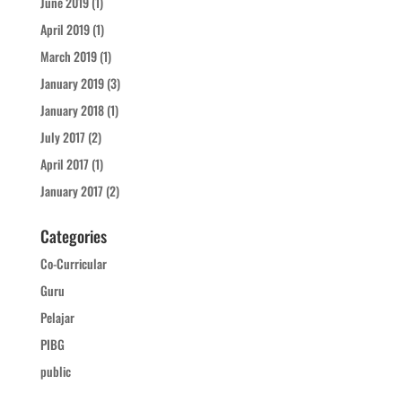
June 2019
(1)
April 2019
(1)
March 2019
(1)
January 2019
(3)
January 2018
(1)
July 2017
(2)
April 2017
(1)
January 2017
(2)
Categories
Co-Curricular
Guru
Pelajar
PIBG
public