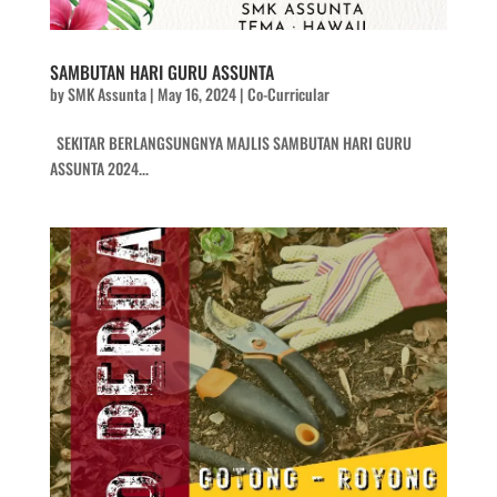
SAMBUTAN HARI GURU ASSUNTA
by
SMK Assunta
|
May 16, 2024
|
Co-Curricular
SEKITAR BERLANGSUNGNYA MAJLIS SAMBUTAN HARI GURU
ASSUNTA 2024...