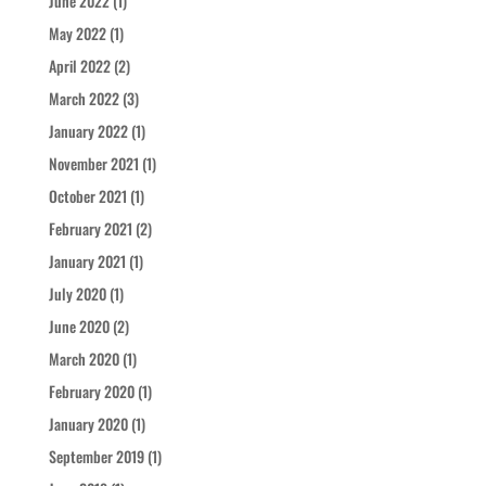
June 2022
(1)
May 2022
(1)
April 2022
(2)
March 2022
(3)
January 2022
(1)
November 2021
(1)
October 2021
(1)
February 2021
(2)
January 2021
(1)
July 2020
(1)
June 2020
(2)
March 2020
(1)
February 2020
(1)
January 2020
(1)
September 2019
(1)