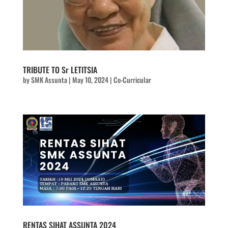
TRIBUTE TO Sr LETITSIA
by
SMK Assunta
|
May 10, 2024
|
Co-Curricular
RENTAS SIHAT ASSUNTA 2024