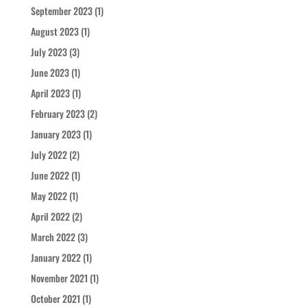
September 2023
(1)
August 2023
(1)
July 2023
(3)
June 2023
(1)
April 2023
(1)
February 2023
(2)
January 2023
(1)
July 2022
(2)
June 2022
(1)
May 2022
(1)
April 2022
(2)
March 2022
(3)
January 2022
(1)
November 2021
(1)
October 2021
(1)