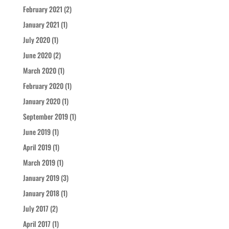
February 2021
(2)
January 2021
(1)
July 2020
(1)
June 2020
(2)
March 2020
(1)
February 2020
(1)
January 2020
(1)
September 2019
(1)
June 2019
(1)
April 2019
(1)
March 2019
(1)
January 2019
(3)
January 2018
(1)
July 2017
(2)
April 2017
(1)