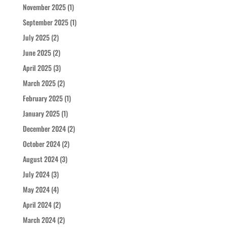
November 2025
(1)
September 2025
(1)
July 2025
(2)
June 2025
(2)
April 2025
(3)
March 2025
(2)
February 2025
(1)
January 2025
(1)
December 2024
(2)
October 2024
(2)
August 2024
(3)
July 2024
(3)
May 2024
(4)
April 2024
(2)
March 2024
(2)