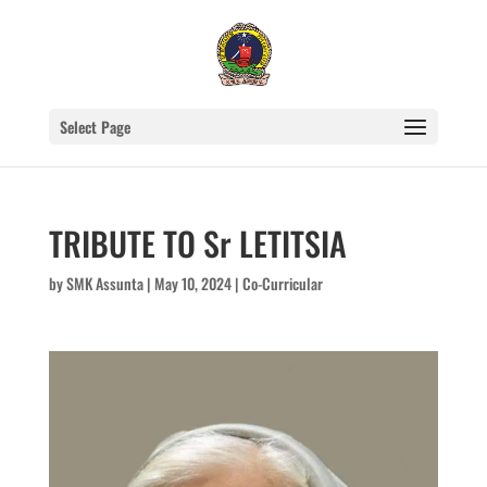
Select Page
TRIBUTE TO Sr LETITSIA
by
SMK Assunta
|
May 10, 2024
|
Co-Curricular