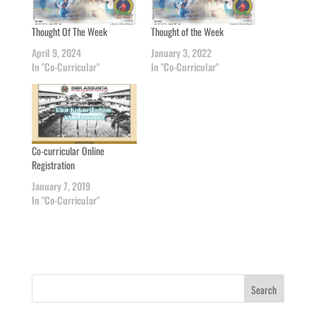
Thought Of The Week
Thought of the Week
April 9, 2024
January 3, 2022
In "Co-Curricular"
In "Co-Curricular"
Co-curricular Online
Registration
January 7, 2019
In "Co-Curricular"