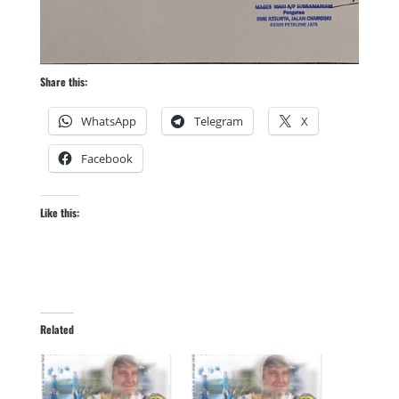
Share this:
WhatsApp
Telegram
X
Facebook
Like this:
Related