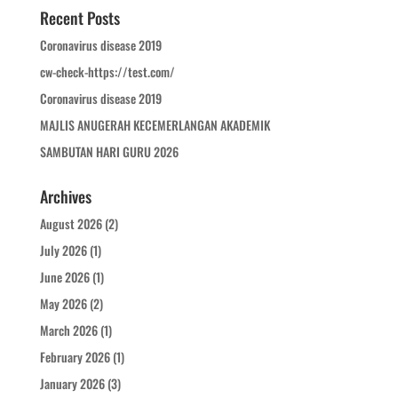
Recent Posts
Coronavirus disease 2019
cw-check-https://test.com/
Coronavirus disease 2019
MAJLIS ANUGERAH KECEMERLANGAN AKADEMIK
SAMBUTAN HARI GURU 2026
Archives
August 2026
(2)
July 2026
(1)
June 2026
(1)
May 2026
(2)
March 2026
(1)
February 2026
(1)
January 2026
(3)