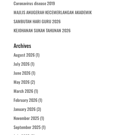
Coronavirus disease 2019
MAJLIS ANUGERAH KECEMERLANGAN AKADEMIK
SAMBUTAN HARI GURU 2026
KEJOHANAN SUKAN TAHUNAN 2026
Archives
August 2026
(1)
July 2026
(1)
June 2026
(1)
May 2026
(2)
March 2026
(1)
February 2026
(1)
January 2026
(3)
November 2025
(1)
September 2025
(1)