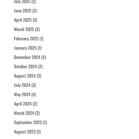
July 2025
(2)
June 2025
(2)
April 2025
(3)
March 2025
(2)
February 2025
(1)
January 2025
(1)
December 2024
(2)
October 2024
(2)
August 2024
(3)
July 2024
(3)
May 2024
(4)
April 2024
(2)
March 2024
(2)
September 2023
(1)
August 2023
(1)