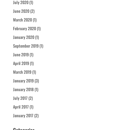
July 2020
(1)
June 2020
(2)
March 2020
(1)
February 2020
(1)
January 2020
(1)
September 2019
(1)
June 2019
(1)
April 2019
(1)
March 2019
(1)
January 2019
(3)
January 2018
(1)
July 2017
(2)
April 2017
(1)
January 2017
(2)