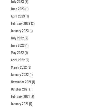
July 2023
(3)
June 2023
(1)
April 2023
(1)
February 2023
(2)
January 2023
(1)
July 2022
(2)
June 2022
(1)
May 2022
(1)
April 2022
(2)
March 2022
(3)
January 2022
(1)
November 2021
(1)
October 2021
(1)
February 2021
(2)
January 2021
(1)