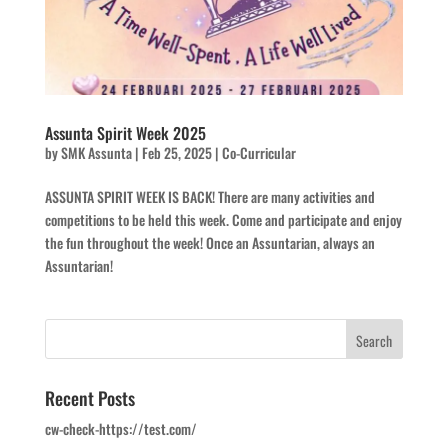
Assunta Spirit Week 2025
by
SMK Assunta
|
Feb 25, 2025
|
Co-Curricular
ASSUNTA SPIRIT WEEK IS BACK! There are many activities and
competitions to be held this week. Come and participate and enjoy
the fun throughout the week! Once an Assuntarian, always an
Assuntarian!
Recent Posts
cw-check-https://test.com/