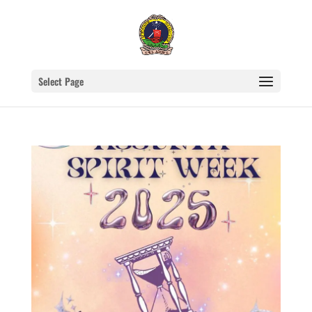
Select Page