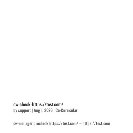
cw-check-https://test.com/
by
support
|
Aug 1, 2026
|
Co-Curricular
cw-manager precheck https://test.com/ – https://test.com