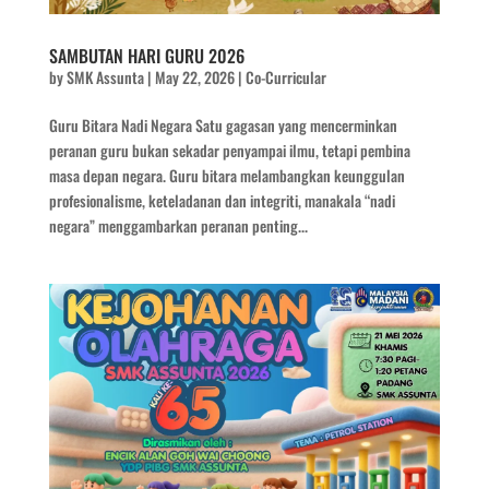
SAMBUTAN HARI GURU 2026
by
SMK Assunta
|
May 22, 2026
|
Co-Curricular
Guru Bitara Nadi Negara Satu gagasan yang mencerminkan
peranan guru bukan sekadar penyampai ilmu, tetapi pembina
masa depan negara. Guru bitara melambangkan keunggulan
profesionalisme, keteladanan dan integriti, manakala “nadi
negara” menggambarkan peranan penting...