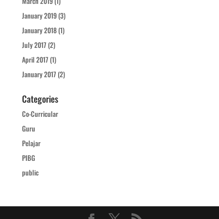
March 2019
(1)
January 2019
(3)
January 2018
(1)
July 2017
(2)
April 2017
(1)
January 2017
(2)
Categories
Co-Curricular
Guru
Pelajar
PIBG
public