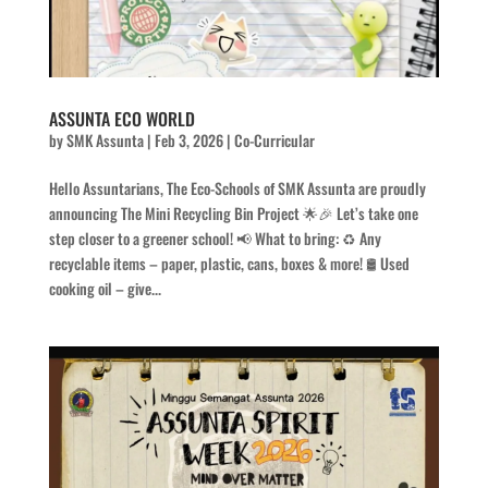
ASSUNTA ECO WORLD
by
SMK Assunta
|
Feb 3, 2026
|
Co-Curricular
Hello Assuntarians, The Eco-Schools of SMK Assunta are proudly
announcing The Mini Recycling Bin Project 🌟🎉 Let’s take one
step closer to a greener school! 📢 What to bring: ♻️ Any
recyclable items – paper, plastic, cans, boxes & more! 🛢️ Used
cooking oil – give...