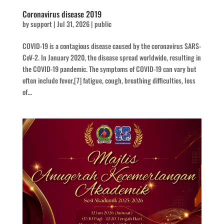
Coronavirus disease 2019
by
support
|
Jul 31, 2026
|
public
COVID-19 is a contagious disease caused by the coronavirus SARS-
CoV-2. In January 2020, the disease spread worldwide, resulting in
the COVID-19 pandemic. The symptoms of COVID‑19 can vary but
often include fever,[7] fatigue, cough, breathing difficulties, loss
of...