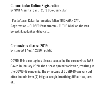
Co-curricular Online Registration
by
SMK Assunta
|
Jan 7, 2019
|
Co-Curricular
Pendaftaran Kokurikulum Atas Talian TINGKATAN SATU
Registration – CLOSED Pendaftaran – TUTUP Click on the icon
belowKlik pada ikon di bawah...
Coronavirus disease 2019
by
support
|
Aug 7, 2026
|
public
COVID-19 is a contagious disease caused by the coronavirus SARS-
CoV-2. In January 2020, the disease spread worldwide, resulting in
the COVID-19 pandemic. The symptoms of COVID‑19 can vary but
often include fever,[7] fatigue, cough, breathing difficulties, loss
of...