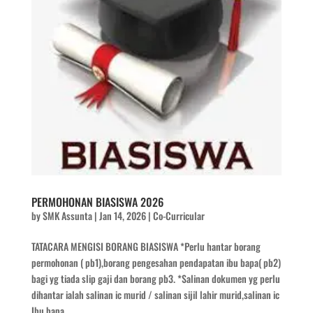
PERMOHONAN BIASISWA 2026
by
SMK Assunta
|
Jan 14, 2026
|
Co-Curricular
TATACARA MENGISI BORANG BIASISWA *Perlu hantar borang
permohonan ( pb1),borang pengesahan pendapatan ibu bapa( pb2)
bagi yg tiada slip gaji dan borang pb3. *Salinan dokumen yg perlu
dihantar ialah salinan ic murid / salinan sijil lahir murid,salinan ic
Ibu bapa,...