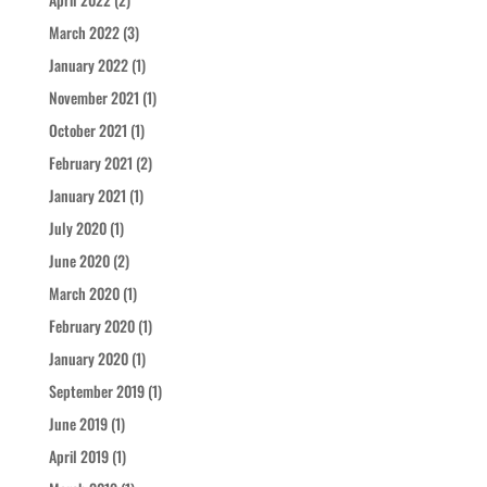
March 2022
(3)
January 2022
(1)
November 2021
(1)
October 2021
(1)
February 2021
(2)
January 2021
(1)
July 2020
(1)
June 2020
(2)
March 2020
(1)
February 2020
(1)
January 2020
(1)
September 2019
(1)
June 2019
(1)
April 2019
(1)