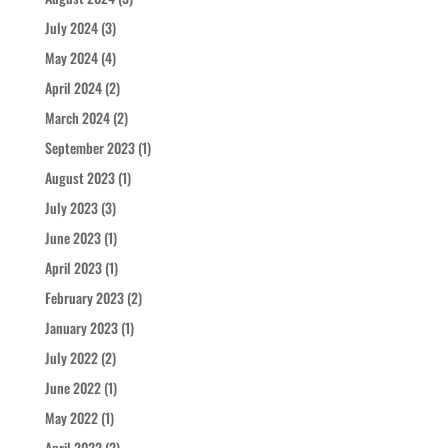
July 2024
(3)
May 2024
(4)
April 2024
(2)
March 2024
(2)
September 2023
(1)
August 2023
(1)
July 2023
(3)
June 2023
(1)
April 2023
(1)
February 2023
(2)
January 2023
(1)
July 2022
(2)
June 2022
(1)
May 2022
(1)
April 2022
(2)