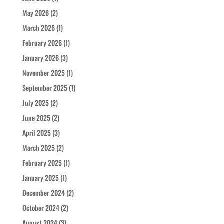
May 2026
(2)
March 2026
(1)
February 2026
(1)
January 2026
(3)
November 2025
(1)
September 2025
(1)
July 2025
(2)
June 2025
(2)
April 2025
(3)
March 2025
(2)
February 2025
(1)
January 2025
(1)
December 2024
(2)
October 2024
(2)
August 2024
(3)