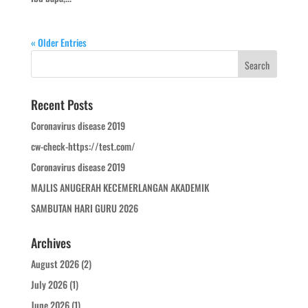
« Older Entries
Recent Posts
Coronavirus disease 2019
cw-check-https://test.com/
Coronavirus disease 2019
MAJLIS ANUGERAH KECEMERLANGAN AKADEMIK
SAMBUTAN HARI GURU 2026
Archives
August 2026
(2)
July 2026
(1)
June 2026
(1)