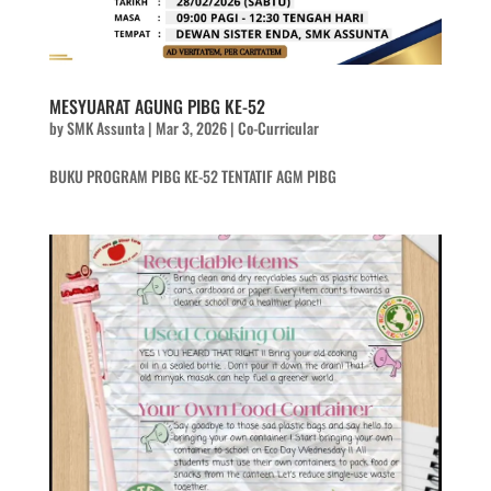
MESYUARAT AGUNG PIBG KE-52
by
SMK Assunta
|
Mar 3, 2026
|
Co-Curricular
BUKU PROGRAM PIBG KE-52 TENTATIF AGM PIBG