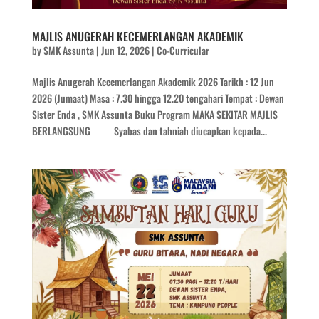
MAJLIS ANUGERAH KECEMERLANGAN AKADEMIK
by
SMK Assunta
|
Jun 12, 2026
|
Co-Curricular
Majlis Anugerah Kecemerlangan Akademik 2026 Tarikh : 12 Jun
2026 (Jumaat) Masa : 7.30 hingga 12.20 tengahari Tempat : Dewan
Sister Enda , SMK Assunta Buku Program MAKA SEKITAR MAJLIS
BERLANGSUNG Syabas dan tahniah diucapkan kepada...