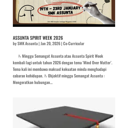
ASSUNTA SPIRIT WEEK 2026
by
SMK Assunta
|
Jan 20, 2026
|
Co-Curricular
🫰Minggu Semangat Assunta atau Assunta Spirit Week
kembali lagi untuk tahun 2026 dengan tema ‘Mind Over Matter’.
Tema kali ini membawa maksud kekuatan minda menghadapi
cabaran kehidupan. 🫰Objektif minggu Semangat Assunta :
Mengeratkan hubungan...