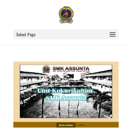
Select Page