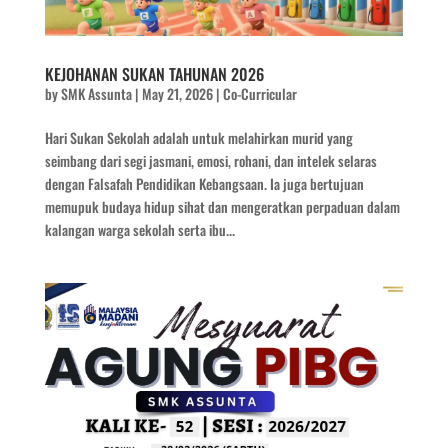
KEJOHANAN SUKAN TAHUNAN 2026
by
SMK Assunta
|
May 21, 2026
|
Co-Curricular
Hari Sukan Sekolah adalah untuk melahirkan murid yang
seimbang dari segi jasmani, emosi, rohani, dan intelek selaras
dengan Falsafah Pendidikan Kebangsaan. Ia juga bertujuan
memupuk budaya hidup sihat dan mengeratkan perpaduan dalam
kalangan warga sekolah serta ibu...