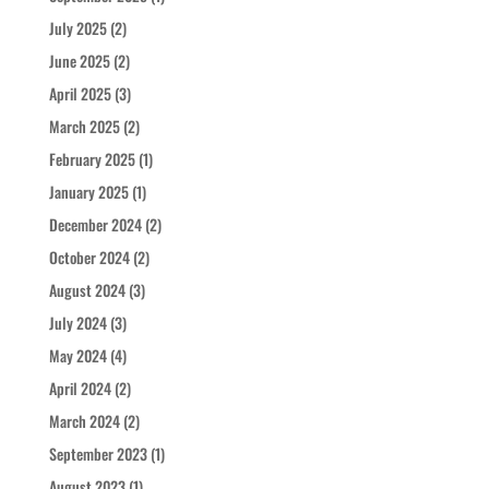
July 2025
(2)
June 2025
(2)
April 2025
(3)
March 2025
(2)
February 2025
(1)
January 2025
(1)
December 2024
(2)
October 2024
(2)
August 2024
(3)
July 2024
(3)
May 2024
(4)
April 2024
(2)
March 2024
(2)
September 2023
(1)
August 2023
(1)