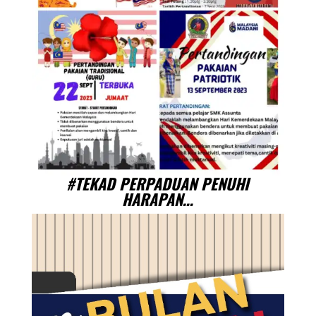
#TEKAD PERPADUAN PENUHI
HARAPAN…
Video
Player