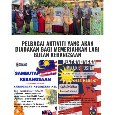
PELBAGAI AKTIVITI YANG AKAN
DIADAKAN BAGI MEMERIAHKAN LAGI
BULAN KEBANGSAAN