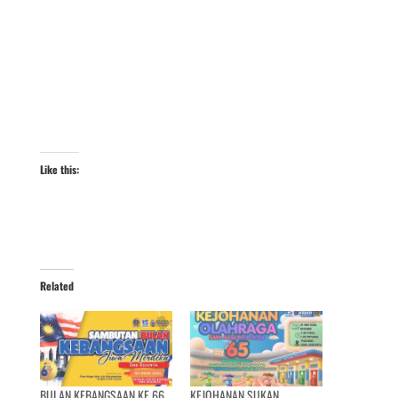
Like this:
Related
BULAN KEBANGSAAN KE 66
KEJOHANAN SUKAN