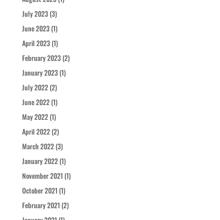
July 2023
(3)
June 2023
(1)
April 2023
(1)
February 2023
(2)
January 2023
(1)
July 2022
(2)
June 2022
(1)
May 2022
(1)
April 2022
(2)
March 2022
(3)
January 2022
(1)
November 2021
(1)
October 2021
(1)
February 2021
(2)
January 2021
(1)