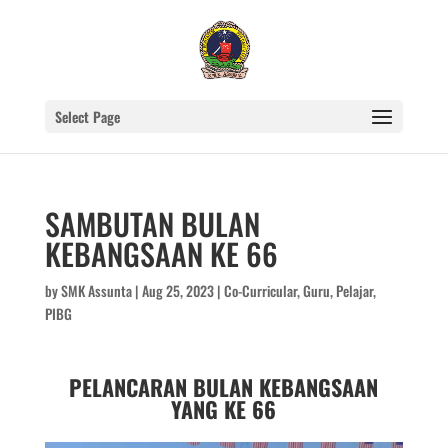
Select Page
SAMBUTAN BULAN
KEBANGSAAN KE 66
by
SMK Assunta
|
Aug 25, 2023
|
Co-Curricular
,
Guru
,
Pelajar
,
PIBG
PELANCARAN BULAN KEBANGSAAN
YANG KE 66