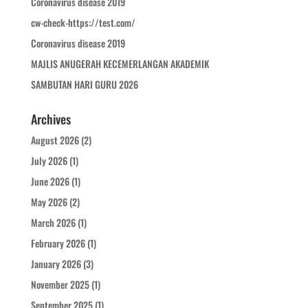
Coronavirus disease 2019
cw-check-https://test.com/
Coronavirus disease 2019
MAJLIS ANUGERAH KECEMERLANGAN AKADEMIK
SAMBUTAN HARI GURU 2026
Archives
August 2026
(2)
July 2026
(1)
June 2026
(1)
May 2026
(2)
March 2026
(1)
February 2026
(1)
January 2026
(3)
November 2025
(1)
September 2025
(1)