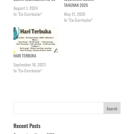
TAHUNAN 2026
August 1, 2024
In "Co-Curricular"
May 21, 2026
In "Co-Curricular"
HARI TERBUKA
September 18, 2023
In "Co-Curricular"
Recent Posts