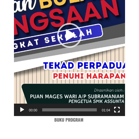
00:00
01:04
BUKU PROGRAM