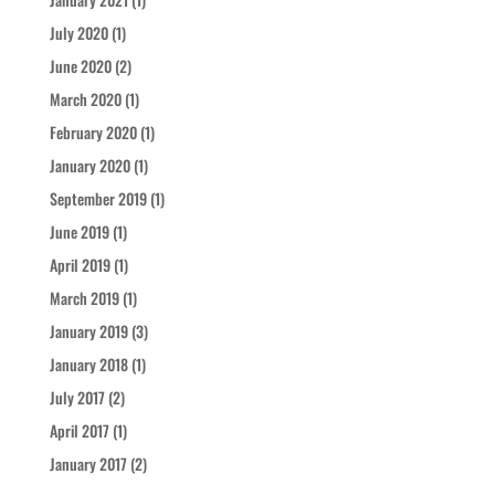
July 2020
(1)
June 2020
(2)
March 2020
(1)
February 2020
(1)
January 2020
(1)
September 2019
(1)
June 2019
(1)
April 2019
(1)
March 2019
(1)
January 2019
(3)
January 2018
(1)
July 2017
(2)
April 2017
(1)
January 2017
(2)