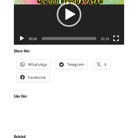
00:00
01:31
Share this:
WhatsApp
Telegram
X
Facebook
Like this:
Related