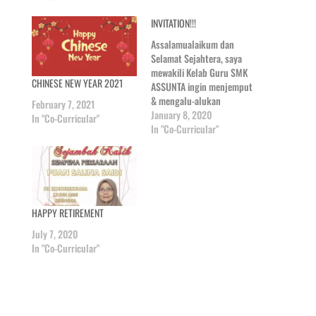
INVITATION!!!
Assalamualaikum dan
Selamat Sejahtera, saya
mewakili Kelab Guru SMK
CHINESE NEW YEAR 2021
ASSUNTA ingin menjemput
& mengalu-alukan
February 7, 2021
kedatangan alumni
January 8, 2020
In "Co-Curricular"
Assunta dan bekas pelajar
In "Co-Curricular"
Assunta ke Majlis
Persaraan Puan Shanty
yang akan diadakan
mengikut ketetapan
berikut: ~MAJLIS
HAPPY RETIREMENT
PERSARAAN~ TARIKH : 13
JAN 2020 TEMPAT : DEWAN
July 7, 2020
SISTER ENDA HARI : ISNIN
In "Co-Curricular"
MASA : 1.45…