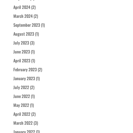
April 2024
(2)
March 2024
(2)
September 2023
(1)
August 2023
(1)
July 2023
(3)
June 2023
(1)
April 2023
(1)
February 2023
(2)
January 2023
(1)
July 2022
(2)
June 2022
(1)
May 2022
(1)
April 2022
(2)
March 2022
(3)
January 2022
(1)