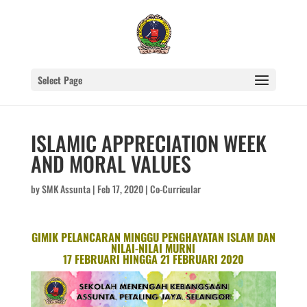
Select Page
ISLAMIC APPRECIATION WEEK
AND MORAL VALUES
by
SMK Assunta
|
Feb 17, 2020
|
Co-Curricular
GIMIK PELANCARAN MINGGU PENGHAYATAN ISLAM DAN
NILAI-NILAI MURNI
17 FEBRUARI HINGGA 21 FEBRUARI 2020
Video
Player