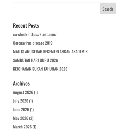
Recent Posts
cw-check-https://test.com/
Coronavirus disease 2019
MAJLIS ANUGERAH KECEMERLANGAN AKADEMIK
SAMBUTAN HARI GURU 2026
KEJOHANAN SUKAN TAHUNAN 2026
Archives
August 2026
(1)
July 2026
(1)
June 2026
(1)
May 2026
(2)
March 2026
(1)