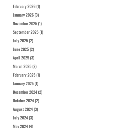
February 2026
(1)
January 2026
(3)
November 2025
(1)
September 2025
(1)
July 2025
(2)
June 2025
(2)
April 2025
(3)
March 2025
(2)
February 2025
(1)
January 2025
(1)
December 2024
(2)
October 2024
(2)
August 2024
(3)
July 2024
(3)
May 2024
(4)