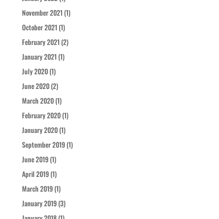
November 2021
(1)
October 2021
(1)
February 2021
(2)
January 2021
(1)
July 2020
(1)
June 2020
(2)
March 2020
(1)
February 2020
(1)
January 2020
(1)
September 2019
(1)
June 2019
(1)
April 2019
(1)
March 2019
(1)
January 2019
(3)
January 2018
(1)