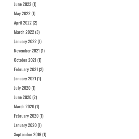
June 2022
(1)
May 2022
(1)
April 2022
(2)
March 2022
(3)
January 2022
(1)
November 2021
(1)
October 2021
(1)
February 2021
(2)
January 2021
(1)
July 2020
(1)
June 2020
(2)
March 2020
(1)
February 2020
(1)
January 2020
(1)
September 2019
(1)