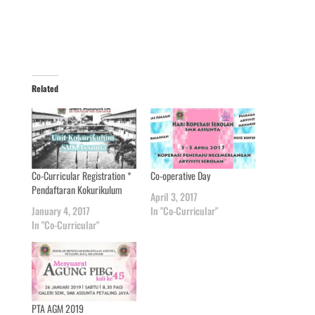
Related
Co-Curricular Registration *
Co-operative Day
Pendaftaran Kokurikulum
April 3, 2017
January 4, 2017
In "Co-Curricular"
In "Co-Curricular"
PTA AGM 2019