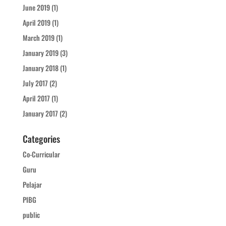
June 2019
(1)
April 2019
(1)
March 2019
(1)
January 2019
(3)
January 2018
(1)
July 2017
(2)
April 2017
(1)
January 2017
(2)
Categories
Co-Curricular
Guru
Pelajar
PIBG
public