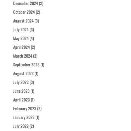
December 2024
(2)
October 2024
(2)
August 2024
(3)
July 2024
(3)
May 2024
(4)
April 2024
(2)
March 2024
(2)
September 2023
(1)
August 2023
(1)
July 2023
(3)
June 2023
(1)
April 2023
(1)
February 2023
(2)
January 2023
(1)
July 2022
(2)