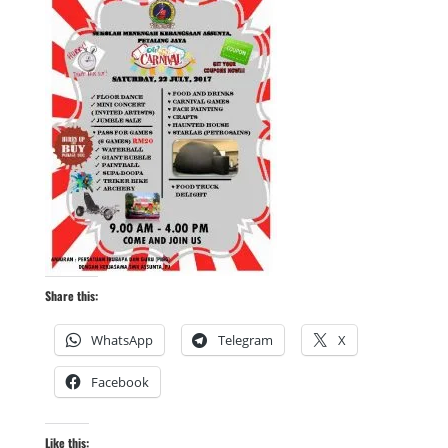
Share this:
WhatsApp
Telegram
X
Facebook
Like this: