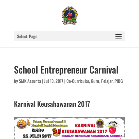
Select Page
School Entrepreneur Carnival
by
SMK Assunta
|
Jul 13, 2017
|
Co-Curricular
,
Guru
,
Pelajar
,
PIBG
Karnival Keusahawanan 2017