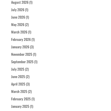
August 2026
(1)
July 2026
(1)
June 2026
(1)
May 2026
(2)
March 2026
(1)
February 2026
(1)
January 2026
(3)
November 2025
(1)
September 2025
(1)
July 2025
(2)
June 2025
(2)
April 2025
(3)
March 2025
(2)
February 2025
(1)
January 2025
(1)