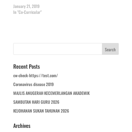
January 21, 2019
In "Co-Curricular"
Recent Posts
cw-check-https://test.com/
Coronavirus disease 2019
MAJLIS ANUGERAH KECEMERLANGAN AKADEMIK
SAMBUTAN HARI GURU 2026
KEJOHANAN SUKAN TAHUNAN 2026
Archives