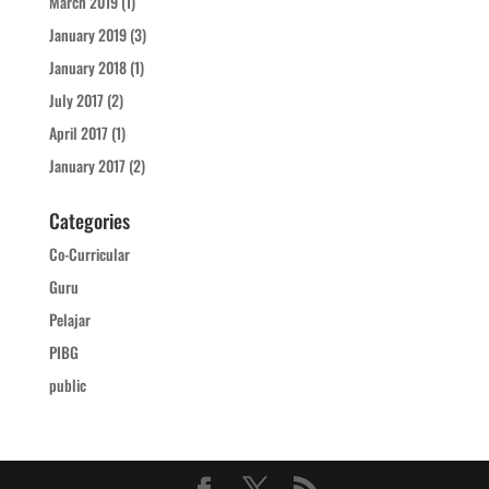
March 2019
(1)
January 2019
(3)
January 2018
(1)
July 2017
(2)
April 2017
(1)
January 2017
(2)
Categories
Co-Curricular
Guru
Pelajar
PIBG
public