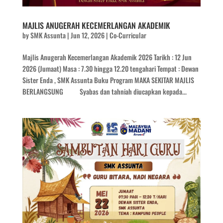
MAJLIS ANUGERAH KECEMERLANGAN AKADEMIK
by
SMK Assunta
|
Jun 12, 2026
|
Co-Curricular
Majlis Anugerah Kecemerlangan Akademik 2026 Tarikh : 12 Jun
2026 (Jumaat) Masa : 7.30 hingga 12.20 tengahari Tempat : Dewan
Sister Enda , SMK Assunta Buku Program MAKA SEKITAR MAJLIS
BERLANGSUNG Syabas dan tahniah diucapkan kepada...