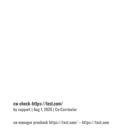
cw-check-https://test.com/
by
support
|
Aug 1, 2026
|
Co-Curricular
cw-manager precheck https://test.com/ – https://test.com