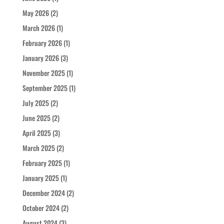
May 2026
(2)
March 2026
(1)
February 2026
(1)
January 2026
(3)
November 2025
(1)
September 2025
(1)
July 2025
(2)
June 2025
(2)
April 2025
(3)
March 2025
(2)
February 2025
(1)
January 2025
(1)
December 2024
(2)
October 2024
(2)
August 2024
(3)