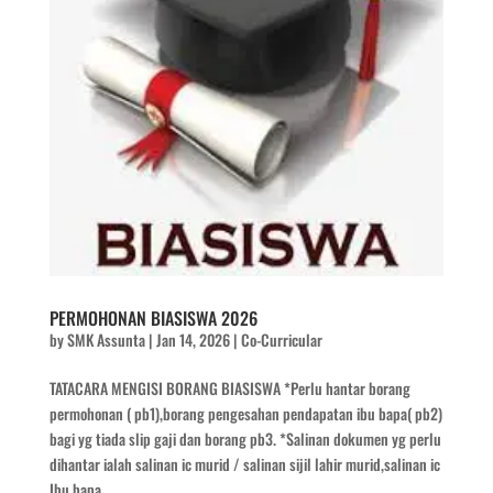
PERMOHONAN BIASISWA 2026
by
SMK Assunta
|
Jan 14, 2026
|
Co-Curricular
TATACARA MENGISI BORANG BIASISWA *Perlu hantar borang
permohonan ( pb1),borang pengesahan pendapatan ibu bapa( pb2)
bagi yg tiada slip gaji dan borang pb3. *Salinan dokumen yg perlu
dihantar ialah salinan ic murid / salinan sijil lahir murid,salinan ic
Ibu bapa,...