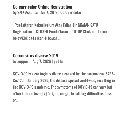
Co-curricular Online Registration
by
SMK Assunta
|
Jan 7, 2019
|
Co-Curricular
Pendaftaran Kokurikulum Atas Talian TINGKATAN SATU
Registration – CLOSED Pendaftaran – TUTUP Click on the icon
belowKlik pada ikon di bawah...
Coronavirus disease 2019
by
support
|
Aug 7, 2026
|
public
COVID-19 is a contagious disease caused by the coronavirus SARS-
CoV-2. In January 2020, the disease spread worldwide, resulting in
the COVID-19 pandemic. The symptoms of COVID‑19 can vary but
often include fever,[7] fatigue, cough, breathing difficulties, loss
of...