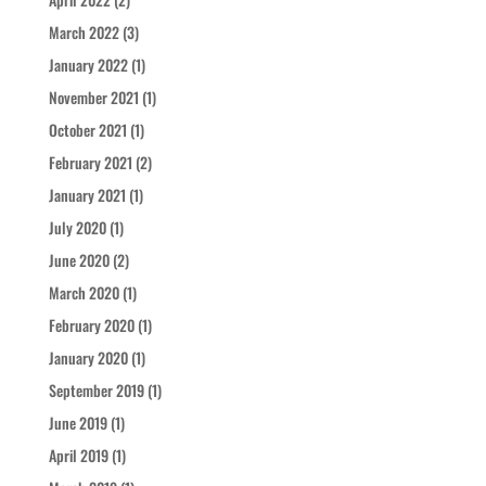
March 2022
(3)
January 2022
(1)
November 2021
(1)
October 2021
(1)
February 2021
(2)
January 2021
(1)
July 2020
(1)
June 2020
(2)
March 2020
(1)
February 2020
(1)
January 2020
(1)
September 2019
(1)
June 2019
(1)
April 2019
(1)