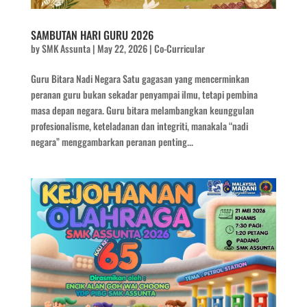
SAMBUTAN HARI GURU 2026
by
SMK Assunta
|
May 22, 2026
|
Co-Curricular
Guru Bitara Nadi Negara Satu gagasan yang mencerminkan
peranan guru bukan sekadar penyampai ilmu, tetapi pembina
masa depan negara. Guru bitara melambangkan keunggulan
profesionalisme, keteladanan dan integriti, manakala “nadi
negara” menggambarkan peranan penting...