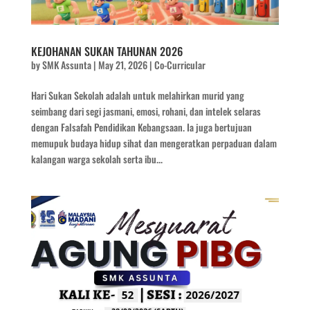
KEJOHANAN SUKAN TAHUNAN 2026
by
SMK Assunta
|
May 21, 2026
|
Co-Curricular
Hari Sukan Sekolah adalah untuk melahirkan murid yang
seimbang dari segi jasmani, emosi, rohani, dan intelek selaras
dengan Falsafah Pendidikan Kebangsaan. Ia juga bertujuan
memupuk budaya hidup sihat dan mengeratkan perpaduan dalam
kalangan warga sekolah serta ibu...