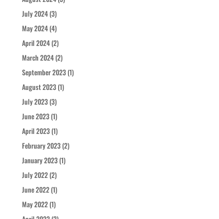
July 2024
(3)
May 2024
(4)
April 2024
(2)
March 2024
(2)
September 2023
(1)
August 2023
(1)
July 2023
(3)
June 2023
(1)
April 2023
(1)
February 2023
(2)
January 2023
(1)
July 2022
(2)
June 2022
(1)
May 2022
(1)
April 2022
(2)