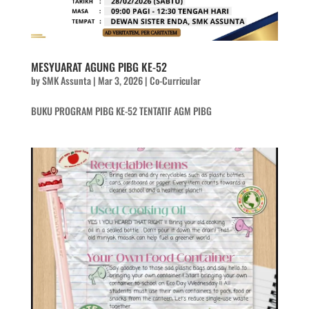
MESYUARAT AGUNG PIBG KE-52
by
SMK Assunta
|
Mar 3, 2026
|
Co-Curricular
BUKU PROGRAM PIBG KE-52 TENTATIF AGM PIBG