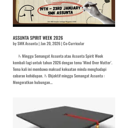
ASSUNTA SPIRIT WEEK 2026
by
SMK Assunta
|
Jan 20, 2026
|
Co-Curricular
🫰Minggu Semangat Assunta atau Assunta Spirit Week
kembali lagi untuk tahun 2026 dengan tema ‘Mind Over Matter’.
Tema kali ini membawa maksud kekuatan minda menghadapi
cabaran kehidupan. 🫰Objektif minggu Semangat Assunta :
Mengeratkan hubungan...