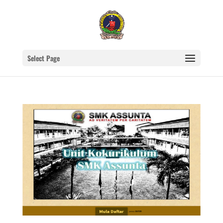
Select Page