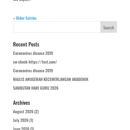
« Older Entries
Recent Posts
Coronavirus disease 2019
cw-check-https://test.com/
Coronavirus disease 2019
MAJLIS ANUGERAH KECEMERLANGAN AKADEMIK
SAMBUTAN HARI GURU 2026
Archives
August 2026
(2)
July 2026
(1)
June 2026
(1)