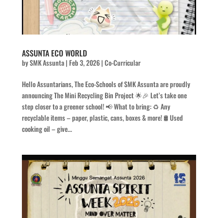
ASSUNTA ECO WORLD
by
SMK Assunta
|
Feb 3, 2026
|
Co-Curricular
Hello Assuntarians, The Eco-Schools of SMK Assunta are proudly
announcing The Mini Recycling Bin Project 🌟🎉 Let’s take one
step closer to a greener school! 📢 What to bring: ♻️ Any
recyclable items – paper, plastic, cans, boxes & more! 🛢️ Used
cooking oil – give...