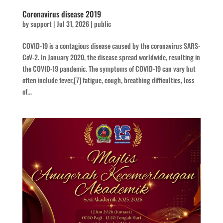
Coronavirus disease 2019
by
support
|
Jul 31, 2026
|
public
COVID-19 is a contagious disease caused by the coronavirus SARS-
CoV-2. In January 2020, the disease spread worldwide, resulting in
the COVID-19 pandemic. The symptoms of COVID‑19 can vary but
often include fever,[7] fatigue, cough, breathing difficulties, loss
of...